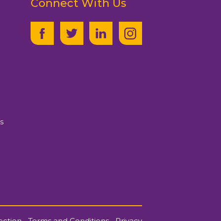
Connect With Us
s
ection
|
Terms and Conditions
|
Privacy