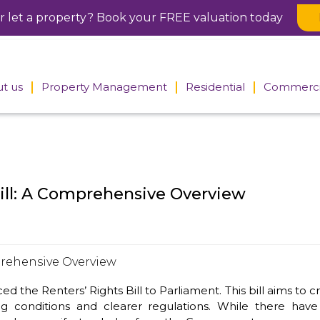
or let a property? Book your FREE valuation today
t us
Property Management
Residential
Commerci
 the
Block Management
Sales
Property
tors
Search
Commercial Management
Lettings
rs
Meet the
Residential Management
Meet the
commercia
ill: A Comprehensive Overview
residential
team
Meet the Management
team
Team
Tenancy fees
Accounts department
he Renters’ Rights Bill to Parliament. This bill aims to cr
ng conditions and clearer regulations. While there ha