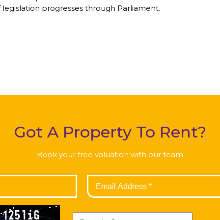
 legislation progresses through Parliament.
Got A Property To Rent?
Book your free valuation with our team