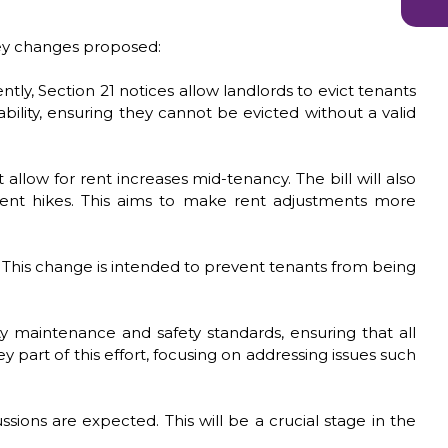
 key changes proposed:
tly, Section 21 notices allow landlords to evict tenants
bility, ensuring they cannot be evicted without a valid
llow for rent increases mid-tenancy. The bill will also
 rent hikes. This aims to make rent adjustments more
y. This change is intended to prevent tenants from being
rty maintenance and safety standards, ensuring that all
 part of this effort, focusing on addressing issues such
sions are expected. This will be a crucial stage in the