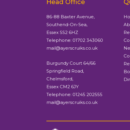
Head Office
Q
86-88 Baxter Avenue,
H
Southend-On-Sea,
Ab
Essex SS2 6HZ
Re
Telephone: 01702 343060
Co
mail@ayerscruiks.co.uk
Ne
Co
Burgundy Court 64/66
Re
Springfield Road,
Bo
Chelmsford,
Di
Essex CM2 6JY
Telephone: 01245 202555
mail@ayerscruiks.co.uk