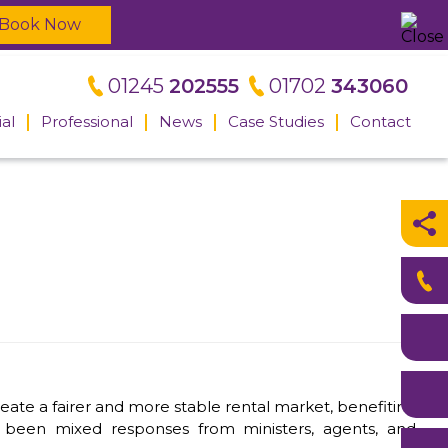
Book Now
01245
202555
01702
343060
al
Professional
News
Case Studies
Contact
Meet the
professional
team
l
eate a fairer and more stable rental market, benefiting
ve been mixed responses from ministers, agents, and