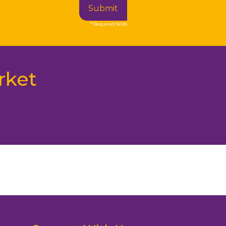
Submit
* Required fields
rket