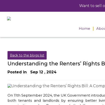
Want to sell 
Home
Abou
Meet
direc
Caree
Back to the blogs list
Understanding the Renters’ Rights B
Posted in
Sep 12 , 2024
On 11th September 2024, the UK Government introduced t
both tenants and landlords by ensuring better livi