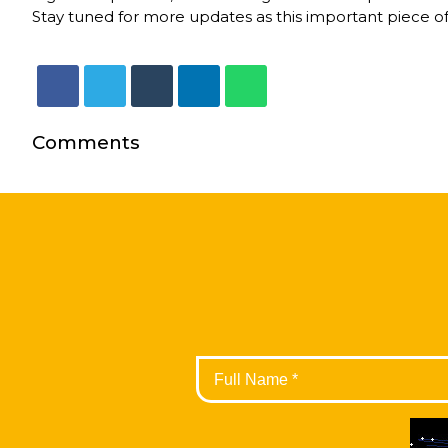
Stay tuned for more updates as this important piece of
Comments