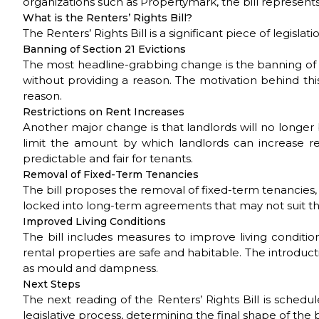
organizations such as Propertymark, the bill represen
What is the Renters’ Rights Bill?
The Renters’ Rights Bill is a significant piece of legis
Banning of Section 21 Evictions
The most headline-grabbing change is the banning of Sec
without providing a reason. The motivation behind this
reason.
Restrictions on Rent Increases
Another major change is that landlords will no longer 
limit the amount by which landlords can increase re
predictable and fair for tenants.
Removal of Fixed-Term Tenancies
The bill proposes the removal of fixed-term tenancies, 
locked into long-term agreements that may not suit t
Improved Living Conditions
The bill includes measures to improve living condition
rental properties are safe and habitable. The introduct
as mould and dampness.
Next Steps
The next reading of the Renters’ Rights Bill is schedu
legislative process, determining the final shape of the bi