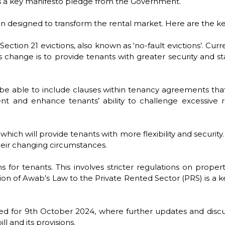
ts a key manifesto pledge from the Government.
lation designed to transform the rental market. Here are the
tion 21 evictions, also known as ‘no-fault evictions’. Curren
 change is to provide tenants with greater security and sta
be able to include clauses within tenancy agreements that a
nt and enhance tenants’ ability to challenge excessive
which will provide tenants with more flexibility and securit
heir changing circumstances.
s for tenants. This involves stricter regulations on prope
ion of Awab’s Law to the Private Rented Sector (PRS) is a key
led for 9th October 2024, where further updates and discus
ll and its provisions.