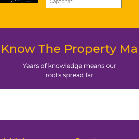
Know The Property Ma
Years of knowledge means our
roots spread far