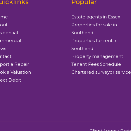
uicklinks
Popular
ome
Estate agents in Essex
out
Properties for sale in
sidential
Southend
mmercial
Properties for rent in
ws
Southend
ntact
Property management
port a Repair
Tenant Fees Schedule
ok a Valuation
Chartered surveyor service
rect Debit
Client Money Prot