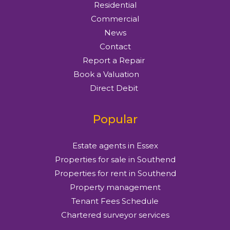
Residential
Commercial
News
Contact
Report a Repair
Book a Valuation
Direct Debit
Popular
Estate agents in Essex
Properties for sale in Southend
Properties for rent in Southend
Property management
Tenant Fees Schedule
Chartered surveyor services