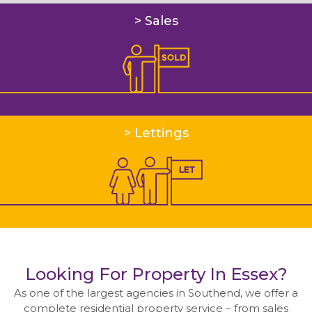
Residential Management
> Sales
Meet the Management Team
Accounts department
Residential
Sales
> Lettings
Lettings
Meet the residential team
Tenancy fees
Commercial
Looking For Property In Essex?
Property Search
As one of the largest agencies in Southend, we offer a
complete residential property service – from sales