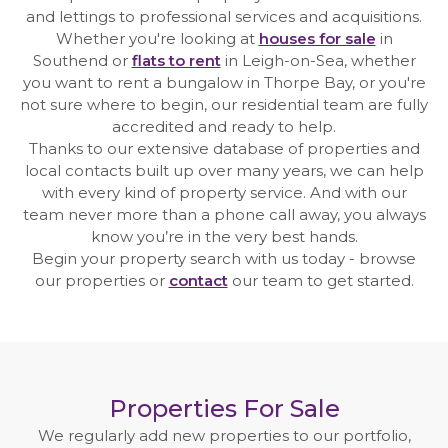
Meet the commercial team
and lettings to professional services and acquisitions.
Whether you're looking at
houses for sale
in
Professional
Southend or
flats to rent
in Leigh-on-Sea, whether
you want to rent a bungalow in Thorpe Bay, or you're
not sure where to begin, our residential team are fully
Meet the professional team
accredited and ready to help.
Thanks to our extensive database of properties and
News
local contacts built up over many years, we can help
with every kind of property service. And with our
Case Studies
team never more than a phone call away, you always
know you’re in the very best hands.
Contact
Begin your property search with us today - browse
our properties or
contact
our team to get started.
Properties For Sale
We regularly add new properties to our portfolio,