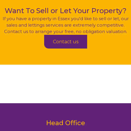
Want To Sell
or
Let Your Property?
If you have a property in Essex you'd like to sell or let, our
sales and lettings services are extremely competitive.
Contact us to arrange your free, no obligation valuation.
Contact us
Head Office