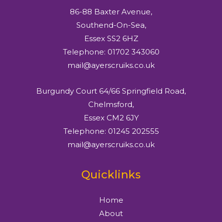
86-88 Baxter Avenue,
Southend-On-Sea,
Essex SS2 6HZ
Telephone: 01702 343060
mail@ayerscruiks.co.uk
Burgundy Court 64/66 Springfield Road,
Chelmsford,
Essex CM2 6JY
Telephone: 01245 202555
mail@ayerscruiks.co.uk
Quicklinks
Home
About