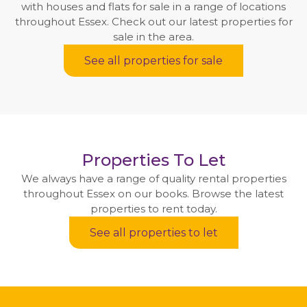
with houses and flats for sale in a range of locations
throughout Essex. Check out our latest properties for
sale in the area.
See all properties for sale
Properties To Let
We always have a range of quality rental properties
throughout Essex on our books. Browse the latest
properties to rent today.
See all properties to let