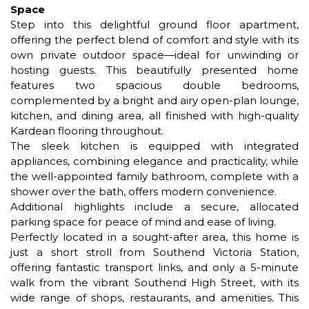
Space
Step into this delightful ground floor apartment,
offering the perfect blend of comfort and style with its
own private outdoor space—ideal for unwinding or
hosting guests. This beautifully presented home
features two spacious double bedrooms,
complemented by a bright and airy open-plan lounge,
kitchen, and dining area, all finished with high-quality
Kardean flooring throughout.
The sleek kitchen is equipped with integrated
appliances, combining elegance and practicality, while
the well-appointed family bathroom, complete with a
shower over the bath, offers modern convenience.
Additional highlights include a secure, allocated
parking space for peace of mind and ease of living.
Perfectly located in a sought-after area, this home is
just a short stroll from Southend Victoria Station,
offering fantastic transport links, and only a 5-minute
walk from the vibrant Southend High Street, with its
wide range of shops, restaurants, and amenities. This