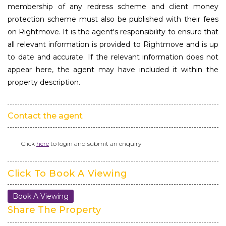
membership of any redress scheme and client money
protection scheme must also be published with their fees
on Rightmove. It is the agent's responsibility to ensure that
all relevant information is provided to Rightmove and is up
to date and accurate. If the relevant information does not
appear here, the agent may have included it within the
property description.
Contact the agent
Click
here
to login and submit an enquiry
Click To Book A Viewing
Book A Viewing
Share The Property