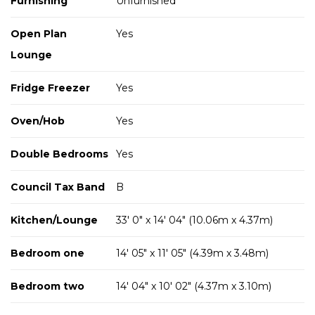
Furnishing
Unfurnished
Open Plan
Yes
Lounge
Fridge Freezer
Yes
Oven/Hob
Yes
Double Bedrooms
Yes
Council Tax Band
B
Kitchen/Lounge
33' 0" x 14' 04" (10.06m x 4.37m)
Bedroom one
14' 05" x 11' 05" (4.39m x 3.48m)
Bedroom two
14' 04" x 10' 02" (4.37m x 3.10m)