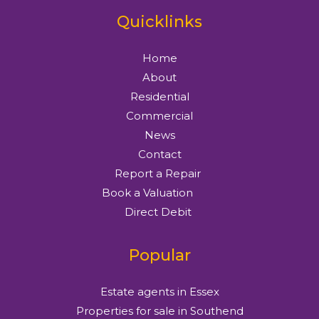
Quicklinks
Home
About
Residential
Commercial
News
Contact
Report a Repair
Book a Valuation
Direct Debit
Popular
Estate agents in Essex
Properties for sale in Southend