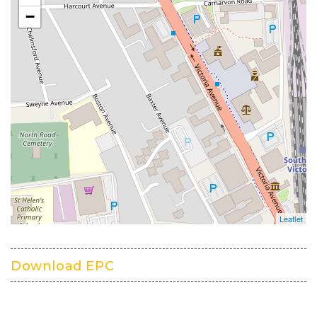
Download EPC