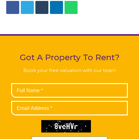
Got A Property To Rent?
Book your free valuation with our team