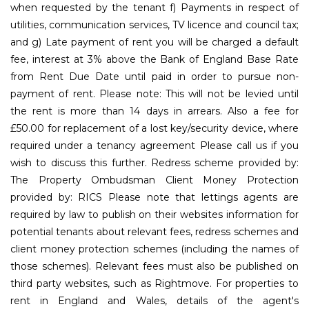
when requested by the tenant f) Payments in respect of
utilities, communication services, TV licence and council tax;
and g) Late payment of rent you will be charged a default
fee, interest at 3% above the Bank of England Base Rate
from Rent Due Date until paid in order to pursue non-
payment of rent. Please note: This will not be levied until
the rent is more than 14 days in arrears. Also a fee for
£50.00 for replacement of a lost key/security device, where
required under a tenancy agreement Please call us if you
wish to discuss this further. Redress scheme provided by:
The Property Ombudsman Client Money Protection
provided by: RICS Please note that lettings agents are
required by law to publish on their websites information for
potential tenants about relevant fees, redress schemes and
client money protection schemes (including the names of
those schemes). Relevant fees must also be published on
third party websites, such as Rightmove. For properties to
rent in England and Wales, details of the agent's