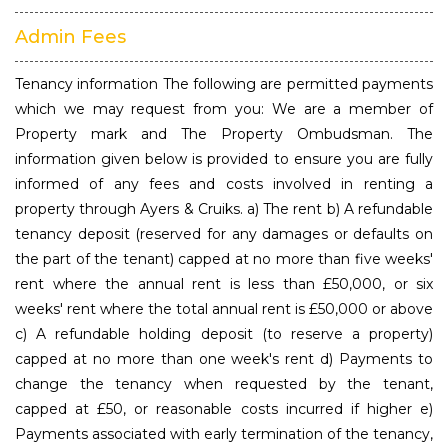
Admin Fees
Tenancy information The following are permitted payments
which we may request from you: We are a member of
Property mark and The Property Ombudsman. The
information given below is provided to ensure you are fully
informed of any fees and costs involved in renting a
property through Ayers & Cruiks. a) The rent b) A refundable
tenancy deposit (reserved for any damages or defaults on
the part of the tenant) capped at no more than five weeks'
rent where the annual rent is less than £50,000, or six
weeks' rent where the total annual rent is £50,000 or above
c) A refundable holding deposit (to reserve a property)
capped at no more than one week's rent d) Payments to
change the tenancy when requested by the tenant,
capped at £50, or reasonable costs incurred if higher e)
Payments associated with early termination of the tenancy,