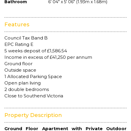
Bathroom
6' 04" x 5' 06" (1.93m x 1.68m)
Features
Council Tax Band B
EPC Rating E
5 weeks deposit of £1,586.54
Income in excess of £41,250 per annum
Ground floor
Outside space
1 Allocated Parking Space
Open plan living
2 double bedrooms
Close to Southend Victoria
Property Description
Ground Floor Apartment with Private Outdoor