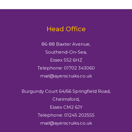
Head Office
86-88 Baxter Avenue,
Southend-On-Sea,
Essex SS2 6HZ
Telephone: 01702 343060
mail@ayerscruiks.co.uk
Burgundy Court 64/66 Springfield Road,
Chelmsford,
Essex CM2 6JY
Telephone: 01245 202555
mail@ayerscruiks.co.uk