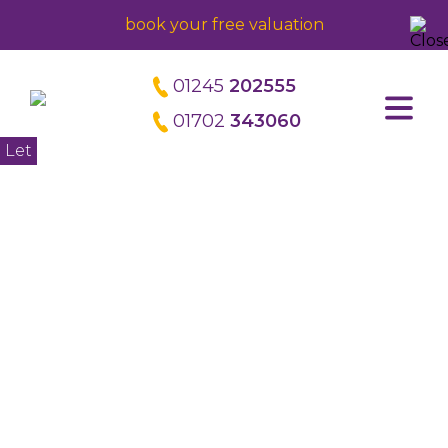
book your free valuation
01245
202555
01702
343060
Home
Let
About us
Meet the directors
Careers
Property Management
Block Management
Commercial Management