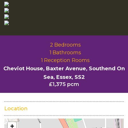
2
Bedrooms
1
Bathrooms
1
Reception Rooms
Cheviot House, Baxter Avenue, Southend On
Sea, Essex, SS2
£1,375 pcm
Location