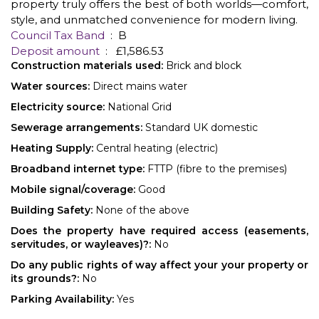
property truly offers the best of both worlds—comfort,
style, and unmatched convenience for modern living.
Council Tax Band
: B
Deposit amount
: £1,586.53
Construction materials used:
Brick and block
Water sources:
Direct mains water
Electricity source:
National Grid
Sewerage arrangements:
Standard UK domestic
Heating Supply:
Central heating (electric)
Broadband internet type:
FTTP (fibre to the premises)
Mobile signal/coverage:
Good
Building Safety:
None of the above
Does the property have required access (easements,
servitudes, or wayleaves)?:
No
Do any public rights of way affect your your property or
its grounds?:
No
Parking Availability:
Yes