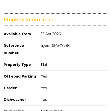
Property Information
Available from
12 Apr 2026
Reference
ayers_614547780
number
Property Type
Flat
Off-road Parking
Yes
Garden
Yes
Dishwasher
Yes