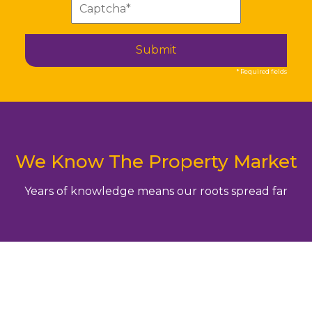
Submit
* Required fields
We Know The Property Market
Years of knowledge means our roots spread far