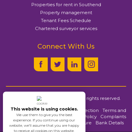
Properties for rent in Southend
Property management
Tenant Fees Schedule
Chartered surveyor services
Connect With Us
© Ayers & Cruiks
2026
. All rights reserved.
This website is using cookies.
Client Money Protection
|
Terms and
We use them to give you the best
Conditions
|
Privacy Policy
|
Complaints
experience. If you continue using our
Procedure
|
Bank Details
website, we'll assume that you are happy
to receive all cookies on this website.