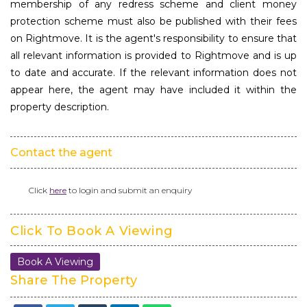
membership of any redress scheme and client money
protection scheme must also be published with their fees
on Rightmove. It is the agent's responsibility to ensure that
all relevant information is provided to Rightmove and is up
to date and accurate. If the relevant information does not
appear here, the agent may have included it within the
property description.
Contact the agent
Click
here
to login and submit an enquiry
Click To Book A Viewing
Book A Viewing
Share The Property