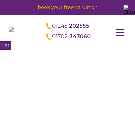
book your free valuation
01245
202555
01702
343060
Home
Let
About us
Meet the directors
Careers
Property Management
Block Management
Commercial Management