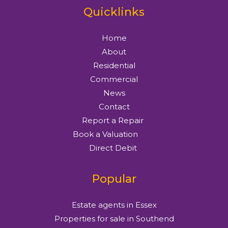
Quicklinks
Home
About
Residential
Commercial
News
Contact
Report a Repair
Book a Valuation
Direct Debit
Popular
Estate agents in Essex
Properties for sale in Southend