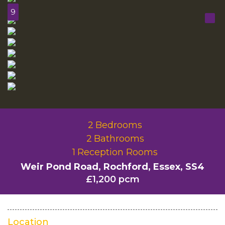
9
2
Bedrooms
2
Bathrooms
1
Reception Rooms
Weir Pond Road, Rochford, Essex, SS4
£1,200 pcm
Location