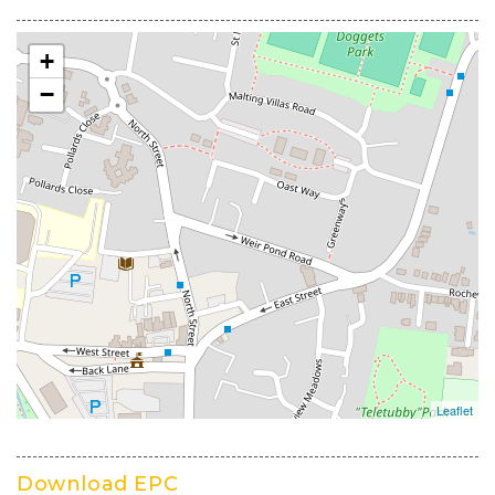
Download EPC