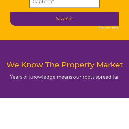
Submit
* Required fields
We Know The Property Market
Years of knowledge means our roots spread far