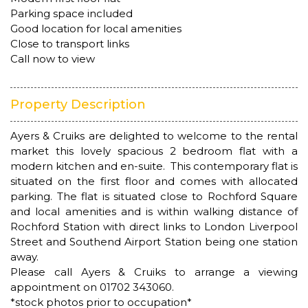
Parking space included
Good location for local amenities
Close to transport links
Call now to view
Property Description
Ayers & Cruiks are delighted to welcome to the rental
market this lovely spacious 2 bedroom flat with a
modern kitchen and en-suite. This contemporary flat is
situated on the first floor and comes with allocated
parking. The flat is situated close to Rochford Square
and local amenities and is within walking distance of
Rochford Station with direct links to London Liverpool
Street and Southend Airport Station being one station
away.
Please call Ayers & Cruiks to arrange a viewing
appointment on 01702 343060.
*stock photos prior to occupation*