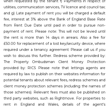
when requested by the tenant f) Payments in respect of
utilities, communication services, TV licence and council tax;
and g) Late payment of rent you will be charged a default
fee, interest at 3% above the Bank of England Base Rate
from Rent Due Date until paid in order to pursue non-
payment of rent. Please note: This will not be levied until
the rent is more than 14 days in arrears. Also a fee for
£50.00 for replacement of a lost key/security device, where
required under a tenancy agreement Please call us if you
wish to discuss this further. Redress scheme provided by:
The Property Ombudsman Client Money Protection
provided by: RICS Please note that lettings agents are
required by law to publish on their websites information for
potential tenants about relevant fees, redress schemes and
client money protection schemes (including the names of
those schemes). Relevant fees must also be published on
third party websites, such as Rightmove. For properties to
rent in England and Wales, details of the agent's