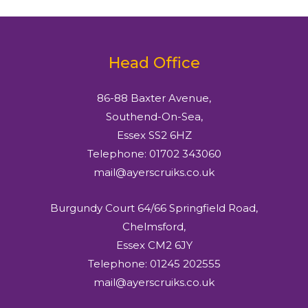
Head Office
86-88 Baxter Avenue,
Southend-On-Sea,
Essex SS2 6HZ
Telephone: 01702 343060
mail@ayerscruiks.co.uk
Burgundy Court 64/66 Springfield Road,
Chelmsford,
Essex CM2 6JY
Telephone: 01245 202555
mail@ayerscruiks.co.uk