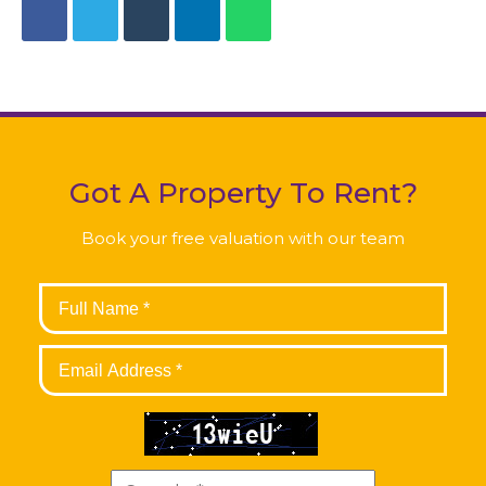
Got A Property To Rent?
Book your free valuation with our team