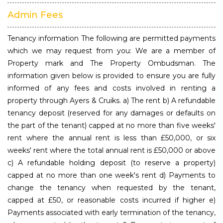
Admin Fees
Tenancy information The following are permitted payments
which we may request from you: We are a member of
Property mark and The Property Ombudsman. The
information given below is provided to ensure you are fully
informed of any fees and costs involved in renting a
property through Ayers & Cruiks. a) The rent b) A refundable
tenancy deposit (reserved for any damages or defaults on
the part of the tenant) capped at no more than five weeks'
rent where the annual rent is less than £50,000, or six
weeks' rent where the total annual rent is £50,000 or above
c) A refundable holding deposit (to reserve a property)
capped at no more than one week's rent d) Payments to
change the tenancy when requested by the tenant,
capped at £50, or reasonable costs incurred if higher e)
Payments associated with early termination of the tenancy,