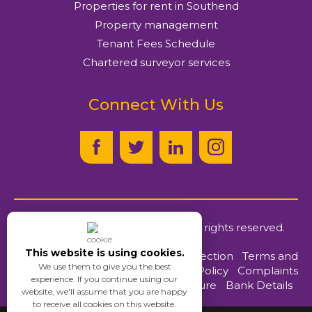
Properties for rent in Southend
Property management
Tenant Fees Schedule
Chartered surveyor services
Connect With Us
© Ayers & Cruiks
2026
. All rights reserved.
This website is using cookies.
Client Money Protection
|
Terms and
We use them to give you the best
Conditions
|
Privacy Policy
|
Complaints
experience. If you continue using our
Procedure
|
Bank Details
website, we'll assume that you are happy
to receive all cookies on this website.