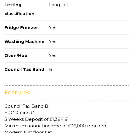
Letting
Long Let
classification
Fridge Freezer
Yes
Washing Machine
Yes
Oven/Hob
Yes
Council Tax Band
B
Features
Council Tax Band B
EPC Rating C
5 Weeks Deposit of £1,384.61
Minimum annual income of £36,000 required
Modern first floor flat