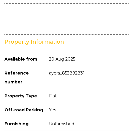
Property Information
Available from
20 Aug 2025
Reference
ayers_853892831
number
Property Type
Flat
Off-road Parking
Yes
Furnishing
Unfurnished