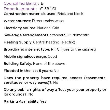
Council Tax Band
: B
Deposit amount
: £1,384.61
Construction materials used:
Brick and block
Water sources:
Direct mains water
Electricity source:
National Grid
Sewerage arrangements:
Standard UK domestic
Heating Supply:
Central heating (electric)
Broadband internet type:
FTTC (fibre to the cabinet)
Mobile signal/coverage:
Good
Building Safety:
None of the above
Flooded in the last 5 years:
No
Does the property have required access (easements,
servitudes, or wayleaves)?:
No
Do any public rights of way affect your your property or
its grounds?:
No
Parking Availability:
Yes